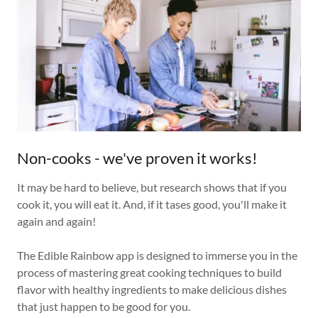
Non-cooks - we've proven it works!
It may be hard to believe, but research shows that if you
cook it, you will eat it. And, if it tases good, you'll make it
again and again!
The Edible Rainbow app is designed to immerse you in the
process of mastering great cooking techniques to build
flavor with healthy ingredients to make delicious dishes
that just happen to be good for you.