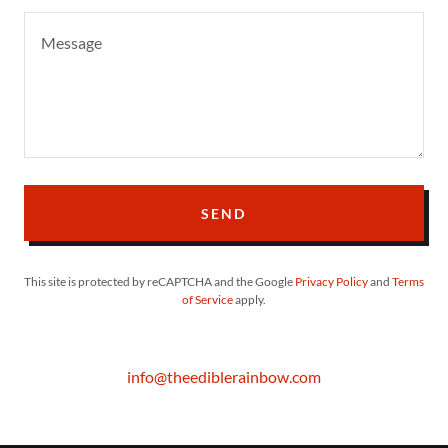
SEND
This site is protected by reCAPTCHA and the Google
Privacy Policy
and
Terms
of Service
apply.
info@theediblerainbow.com