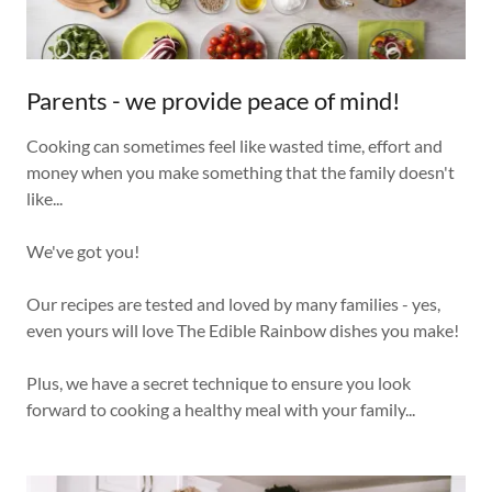
Parents - we provide peace of mind!
Cooking can sometimes feel like wasted time, effort and
money when you make something that the family doesn't
like...
We've got you!
Our recipes are tested and loved by many families - yes,
even yours will love The Edible Rainbow dishes you make!
Plus, we have a secret technique to ensure you look
forward to cooking a healthy meal with your family...