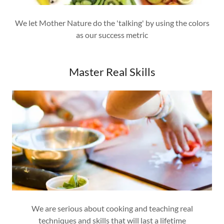
We let Mother Nature do the 'talking' by using the colors
as our success metric
Master Real Skills
We are serious about cooking and teaching real
techniques and skills that will last a lifetime