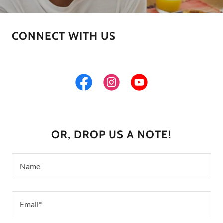
CONNECT WITH US
OR, DROP US A NOTE!
Name
Email*