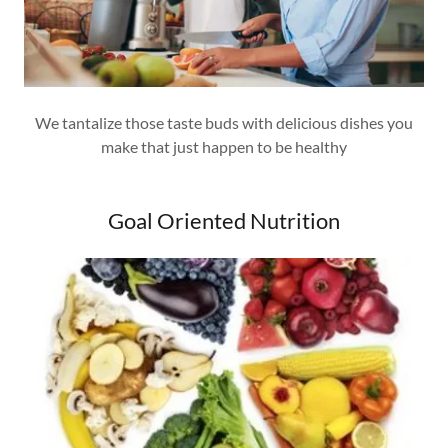
We tantalize those taste buds with delicious dishes you
make that just happen to be healthy
Goal Oriented Nutrition