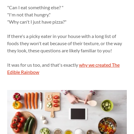
"Can I eat something else? "
"I'm not that hungry."
"Why can't I just have pizza?"
If there's a picky eater in your house with a long list of
foods they won't eat because of their texture, or the way
they look, these questions are likely familiar to you!
It was for us too, and that's exactly
why we created The
Edible Rainbow