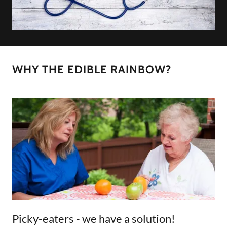
WHY THE EDIBLE RAINBOW?
Picky-eaters - we have a solution!