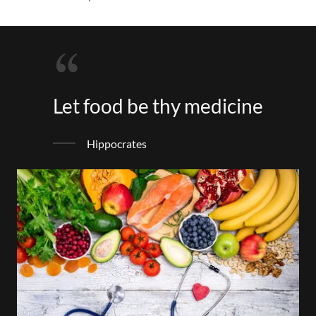
Let food be thy medicine
Hippocrates