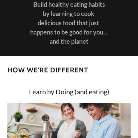
Build healthy eating habits
by learning to cook
delicious food that just
happens to be good for you…
and the planet
HOW WE'RE DIFFERENT
Learn by Doing (and eating)