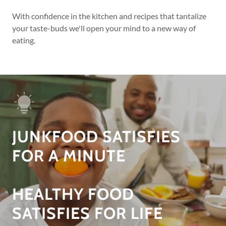
With confidence in the kitchen and recipes that tantalize
your taste-buds we'll open your mind to a new way of
eating.
JUNKFOOD SATISFIES
FOR A MINUTE
HEALTHY FOOD
SATISFIES FOR LIFE