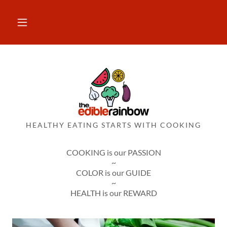
HEALTHY EATING STARTS WITH COOKING
COOKING is our PASSION
~
COLOR is our GUIDE
~
HEALTH is our REWARD